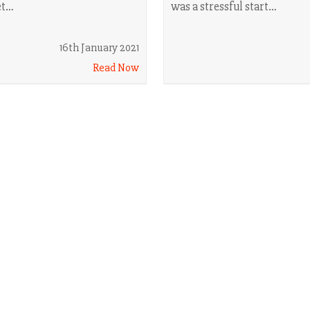
et…
was a stressful start…
16th January 2021
Read Now