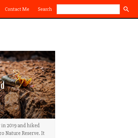
Search
Contact Me
rd
 in 2019 and hiked
ro Nature Reserve. It