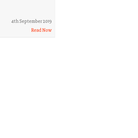
4th September 2019
Read Now