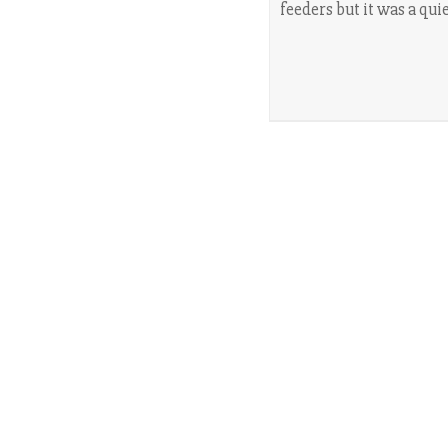
feeders but it was a qui