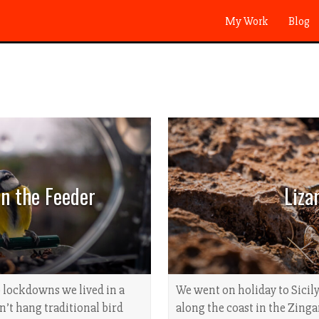
My Work
Blog
on the Feeder
Liza
 lockdowns we lived in a
We went on holiday to Sicily
dn’t hang traditional bird
along the coast in the Zinga