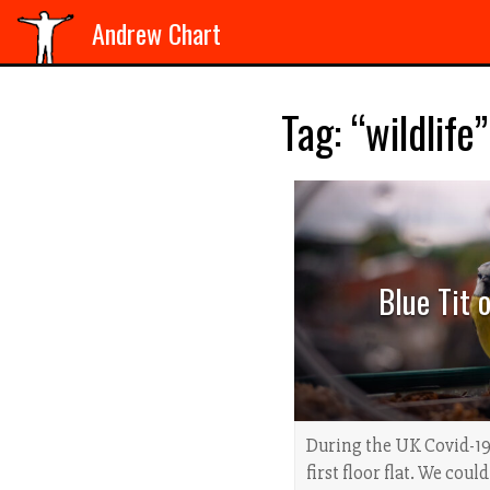
Andrew Chart
Tag: “wildlife”
Blue Tit 
During the UK Covid-19
first floor flat. We coul