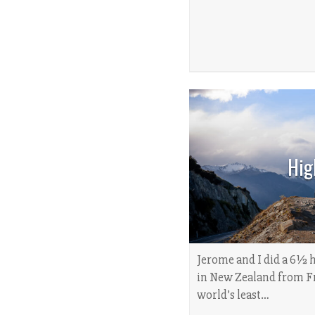
Hig
Jerome and I did a 6½ 
in New Zealand from Fr
world’s least…