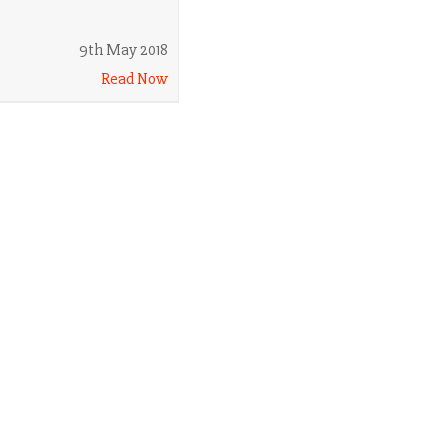
9th May 2018
Read Now