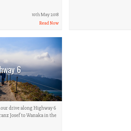
10th May 2018
Read Now
hway 6
hour drive along Highway 6
anz Josef to Wanaka in the