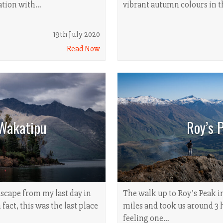
lation with…
vibrant autumn colours in 
19th July 2020
Read Now
Wakatipu
Roy’s 
dscape from my last day in
The walk up to Roy’s Peak i
fact, this was the last place
miles and took us around 3 
feeling one…