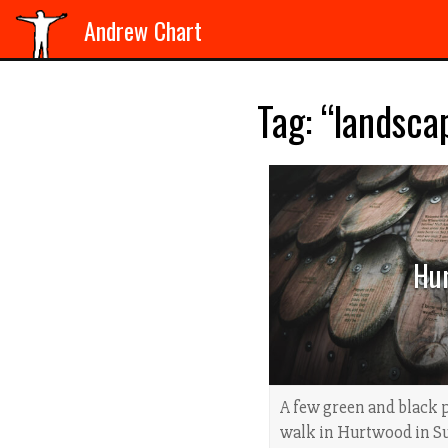
Andrew Chart
Tag: “landsca
Hu
A few green and black 
walk in Hurtwood in Su