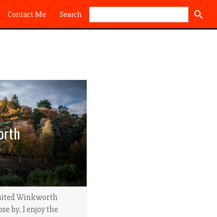
Search
Contact Me
orth
visited Winkworth
se by. I enjoy the