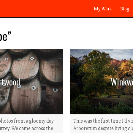
My Work
Blog
pe”
rtwood
Winkw
photos from a gloomy day
This was the first time I’d 
rrey. We came across the
Arboretum despite living clo