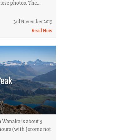
these photos. The…
3rd November 2019
Read Now
Peak
n Wanaka is about 5
hours (with Jerome not