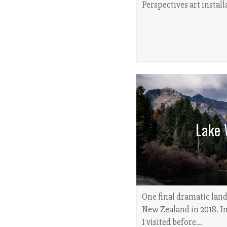
Perspectives art instal
Lake 
One final dramatic lan
New Zealand in 2018. In 
I visited before…