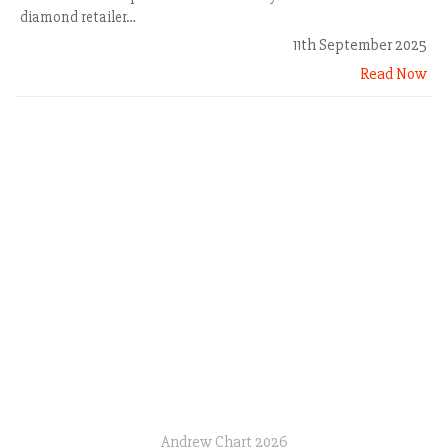
diamond retailer…
11th September 2025
Read Now
Andrew Chart 2026