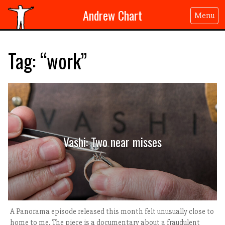
Andrew Chart
Menu
Tag: “work”
Vashi: Two near misses
A Panorama episode released this month felt unusually close to
home to me. The piece is a documentary about a fraudulent