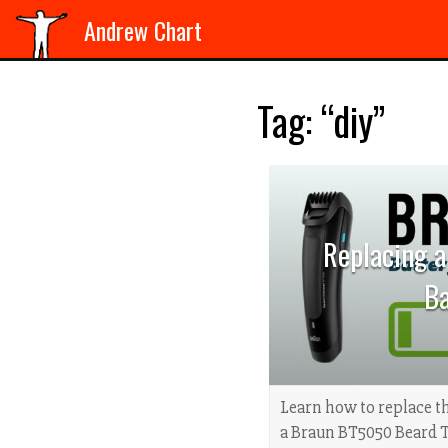
Andrew Chart
Tag: “diy”
Replacing 
Ba
Learn how to replace th
a Braun BT5050 Beard 