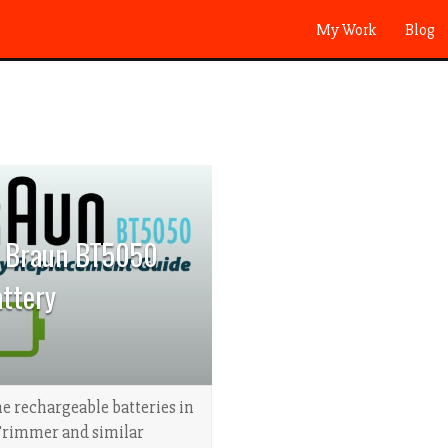
My Work
Blog
a Braun BT5050
ttery
e rechargeable batteries in
Trimmer and similar