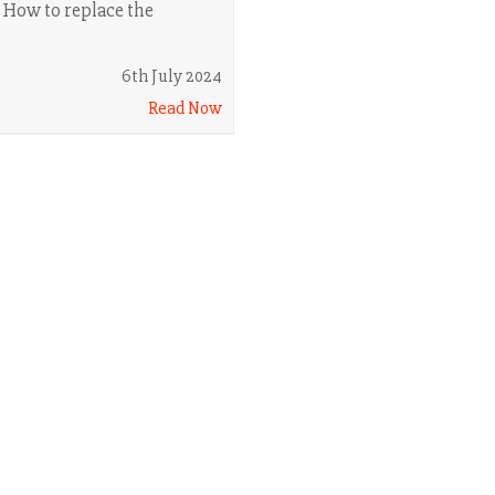
. How to replace the
6th July 2024
Read Now