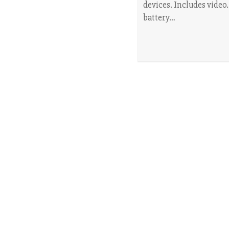
devices. Includes video
battery…