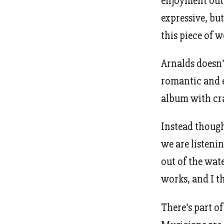
enjoyment out 
expressive, bu
this piece of w
Arnalds doesn’
romantic and e
album with cr
Instead though
we are listeni
out of the wate
works, and I th
There’s part of