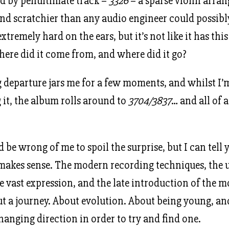
ed by penultimate track –
3326
– a sparse violin arr
und scratchier than any audio engineer could possib
 extremely hard on the ears, but it’s not like it has thi
re did it come from, and where did it go?
 departure jars me for a few moments, and whilst I’
it, the album rolls around to
3704/3837
… and all of 
d be wrong of me to spoil the surprise, but I can tell 
makes sense. The modern recording techniques, the 
e vast expression, and the late introduction of the
bout a journey. About evolution. About being young, a
hanging direction in order to try and find one.