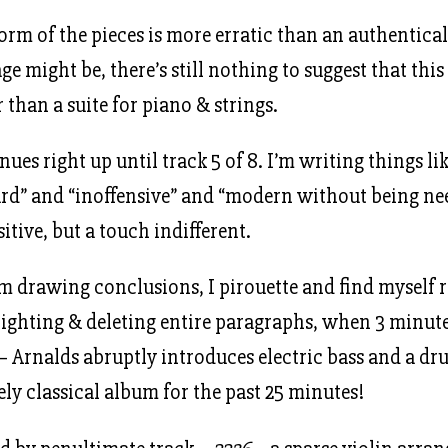
form of the pieces is more erratic than an authentical
e might be, there’s still nothing to suggest that this 
 than a suite for piano & strings.
nues right up until track 5 of 8. I’m writing things li
rd” and “inoffensive” and “modern without being ne
sitive, but a touch indifferent.
’m drawing conclusions, I pirouette and find myself r
hlighting & deleting entire paragraphs, when 3 minut
– Arnalds abruptly introduces electric bass and a dr
ely classical album for the past 25 minutes!