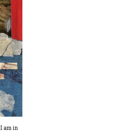
 I am in