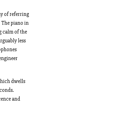
y of referring
. The piano in
g calm of the
rguably less
rophones
 engineer
ich dwells
econds.
scence and