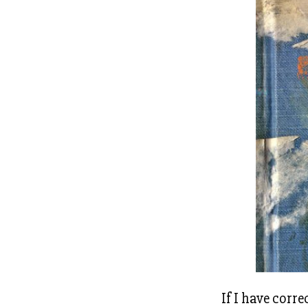
If I have corre