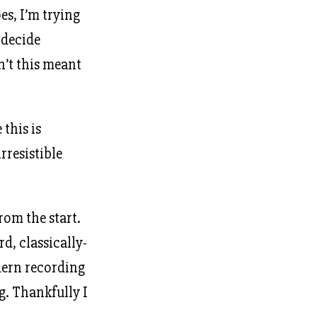
s, I’m trying
 decide
sn’t this meant
this is
rresistible
rom the start.
d, classically-
dern recording
g. Thankfully I