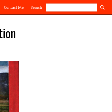
Search
Contact Me
tion