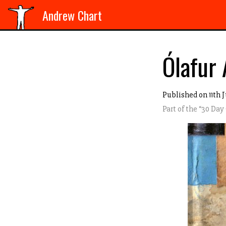
Andrew Chart
Ólafur 
Published on 11th J
Part of the “
30 Day