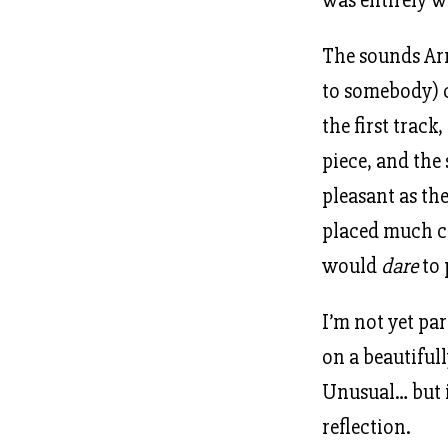
The sounds Arn
to somebody) c
the first track,
piece, and the
pleasant as t
placed much cl
would
dare
to 
I’m not yet pa
on a beautifull
Unusual… but i
reflection.