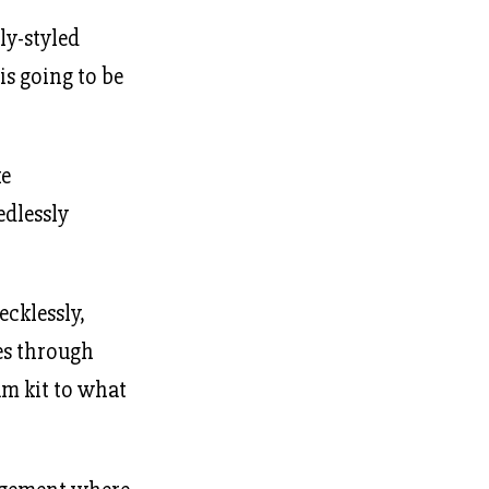
ly-styled
is going to be
ke
edlessly
ecklessly,
es through
um kit to what