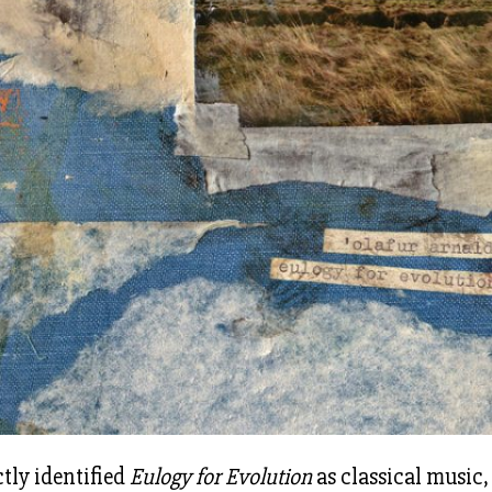
ctly identified
Eulogy for Evolution
as classical music,