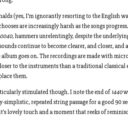
alds (yes, I’m ignorantly resorting to the English wa
hooses are increasingly harsh as the songs progress
0040
, hammers unrelentingly, despite the underlyin
 sounds continue to become clearer, and closer, and a
he album goes on. The recordings are made with mic
oser to the instruments than a traditional classical
place them.
rticularly stimulated though. I note the end of
1440
wh
y-simplistic, repeated string passage for a good 90 s
t’s lovely touch and a moment that reeks of remini