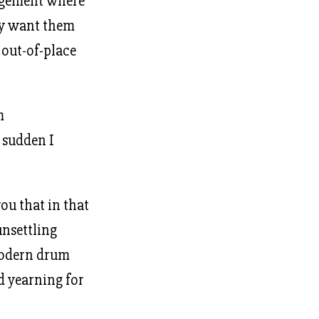
angement where
ly want them
s out-of-place
m
a sudden I
you that in that
unsettling
 modern drum
nd yearning for