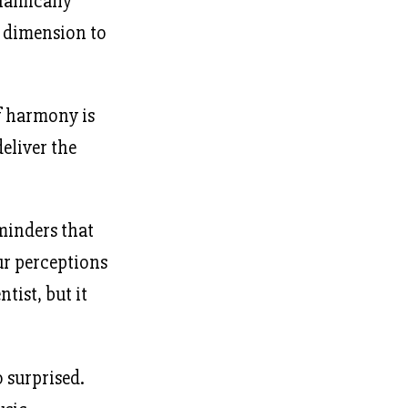
namically
r dimension to
of harmony is
eliver the
eminders that
ur perceptions
ntist, but it
o surprised.