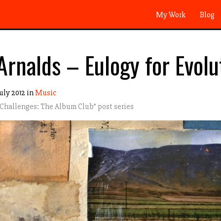
My Work
Blog
Arnalds – Eulogy for Evolu
uly 2012 in
Music
 Challenges: The Album Club
” post series