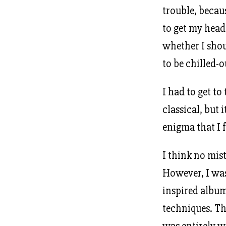
trouble, becau
to get my hea
whether I shoul
to be chilled-
I had to get to
classical, but 
enigma that I 
I think no mis
However, I was 
inspired albu
techniques. Th
was entirely w