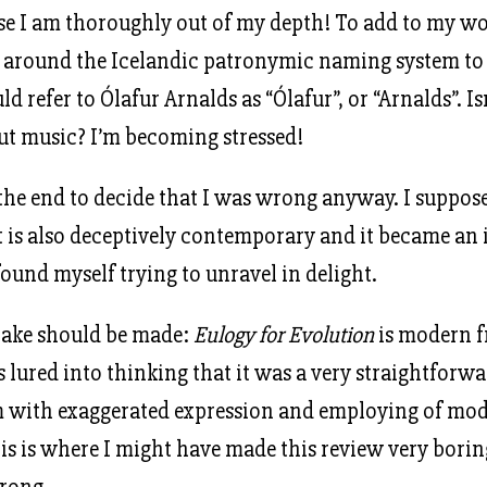
se I am thoroughly out of my depth! To add to my woe
d around the Icelandic patronymic naming system to
d refer to Ólafur Arnalds as “Ólafur”, or “Arnalds”. I
out music? I’m becoming stressed!
 the end to decide that I was wrong anyway. I suppose 
it is also deceptively contemporary and it became an i
found myself trying to unravel in delight.
take should be made:
Eulogy for Evolution
is modern f
lured into thinking that it was a very straightforwar
m with exaggerated expression and employing of mo
is is where I might have made this review very borin
rong.