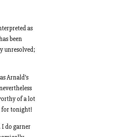
nterpreted as
 has been
ly unresolved;
as Arnald’s
 nevertheless
orthy of a lot
 for tonight!
. I do garner