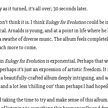
 as it turned, it’s all over; 30 seconds later.
n’t think it is. I think
Eulogy for Evolution
could be i
al. Arnalds is young, and at a point in life where he
a swathe of diverse music. The album feels complete
much more to come.
 in
Eulogy for Evolution
is exponential. Perhaps that w
perhaps it’s just an expression of artistic freedom. It
 a beautifully-crafted album deeply intriguing, and w
nd a lot less ‘chilling out’ than perhaps I had hoped
d taking the time to try and make sense of this album