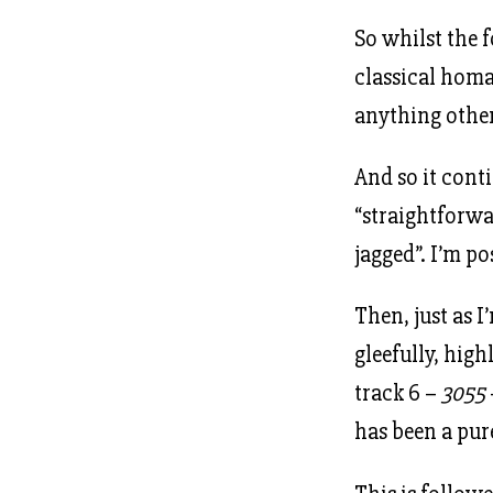
So whilst the 
classical homag
anything other
And so it conti
“straightforwa
jagged”. I’m po
Then, just as I
gleefully, hig
track 6 –
3055
has been a pur