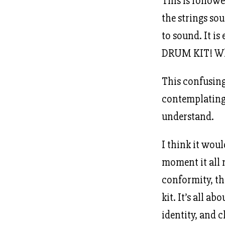
This is follow
the strings so
to sound. It is
DRUM KIT! Whe
This confusing
contemplating 
understand.
I think it woul
moment it all 
conformity, th
kit. It’s all a
identity, and c