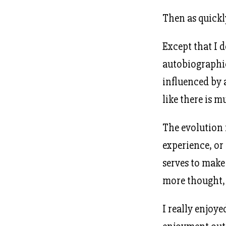
Then as quickly
Except that I do
autobiographic
influenced by 
like there is 
The evolution
experience, or 
serves to make
more thought, a
I really enjoye