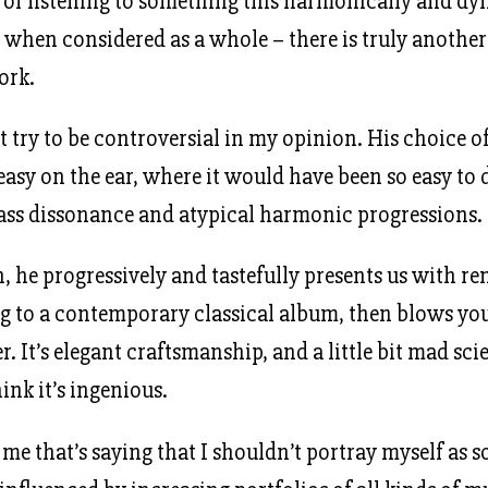
of listening to something this harmonically and dy
t when considered as a whole – there is truly anothe
ork.
t try to be controversial in my opinion. His choice 
asy on the ear, where it would have been so easy to d
ass dissonance and atypical harmonic progressions.
, he progressively and tastefully presents us with r
ng to a contemporary classical album, then blows yo
r. It’s elegant craftsmanship, and a little bit mad scie
ink it’s ingenious.
 me that’s saying that I shouldn’t portray myself as s