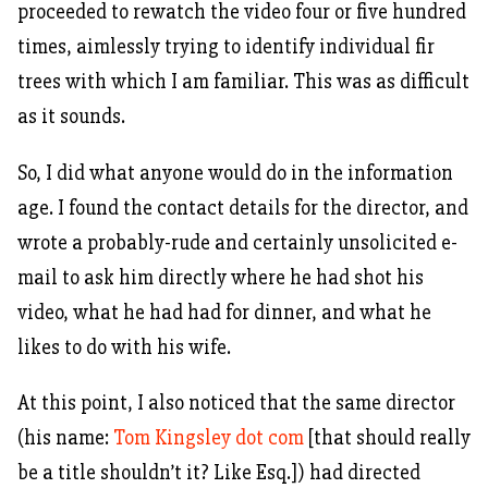
proceeded to rewatch the video four or five hundred
times, aimlessly trying to identify individual fir
trees with which I am familiar. This was as difficult
as it sounds.
So, I did what anyone would do in the information
age. I found the contact details for the director, and
wrote a probably-rude and certainly unsolicited e-
mail to ask him directly where he had shot his
video, what he had had for dinner, and what he
likes to do with his wife.
At this point, I also noticed that the same director
(his name:
Tom Kingsley dot com
[that should really
be a title shouldn’t it? Like Esq.]) had directed