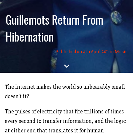
Guillemots Return From
Hibernation
Published on 4th April 2011 in
Music
expand_more
The Internet makes the world so unbearably small
doesn’t it?
The pulses of electricity that fire trillions of times
every second to transfer information, and the logic
at either end that translates it for human