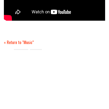
Return to “Music”
Tags:
review
video