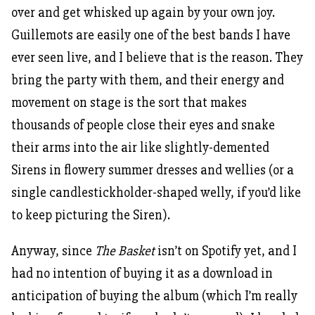
over and get whisked up again by your own joy.
Guillemots are easily one of the best bands I have
ever seen live, and I believe that is the reason. They
bring the party with them, and their energy and
movement on stage is the sort that makes
thousands of people close their eyes and snake
their arms into the air like slightly-demented
Sirens in flowery summer dresses and wellies (or a
single candlestickholder-shaped welly, if you’d like
to keep picturing the Siren).
Anyway, since
The Basket
isn’t on Spotify yet, and I
had no intention of buying it as a download in
anticipation of buying the album (which I’m really