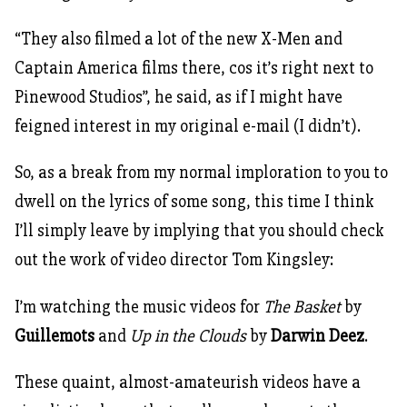
“They also filmed a lot of the new X-Men and
Captain America films there, cos it’s right next to
Pinewood Studios”, he said, as if I might have
feigned interest in my original e-mail (I didn’t).
So, as a break from my normal imploration to you to
dwell on the lyrics of some song, this time I think
I’ll simply leave by implying that you should check
out the work of video director Tom Kingsley:
I’m watching the music videos for
The Basket
by
Guillemots
and
Up in the Clouds
by
Darwin Deez
.
These quaint, almost-amateurish videos have a