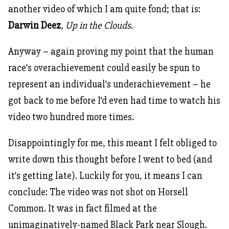
another video of which I am quite fond; that is:
Darwin Deez
,
Up in the Clouds
.
Anyway – again proving my point that the human
race’s overachievement could easily be spun to
represent an individual’s underachievement – he
got back to me before I’d even had time to watch his
video two hundred more times.
Disappointingly for me, this meant I felt obliged to
write down this thought before I went to bed (and
it’s getting late). Luckily for you, it means I can
conclude: The video was not shot on Horsell
Common. It was in fact filmed at the
unimaginatively-named Black Park near Slough.