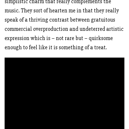
simplistic charm that really complements the
music. They sort of hearten me in that they really
speak of a thriving contrast between gratuitous
commercial overproduction and undeterred artistic
expression which is – not rare but – quirksome
enough to feel like it is something of a treat.