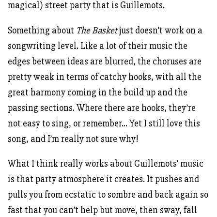
magical) street party that is Guillemots.
Something about
The Basket
just doesn’t work on a
songwriting level. Like a lot of their music the
edges between ideas are blurred, the choruses are
pretty weak in terms of catchy hooks, with all the
great harmony coming in the build up and the
passing sections. Where there are hooks, they’re
not easy to sing, or remember… Yet I still love this
song, and I’m really not sure why!
What I think really works about Guillemots’ music
is that party atmosphere it creates. It pushes and
pulls you from ecstatic to sombre and back again so
fast that you can’t help but move, then sway, fall