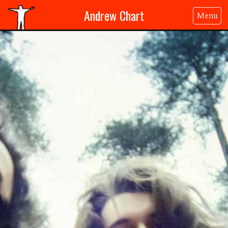
Andrew Chart
Menu