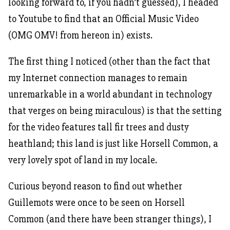
looking forward to, if you hadn’t guessed), I headed
to Youtube to find that an Official Music Video
(OMG OMV! from hereon in) exists.
The first thing I noticed (other than the fact that
my Internet connection manages to remain
unremarkable in a world abundant in technology
that verges on being miraculous) is that the setting
for the video features tall fir trees and dusty
heathland; this land is just like Horsell Common, a
very lovely spot of land in my locale.
Curious beyond reason to find out whether
Guillemots were once to be seen on Horsell
Common (and there have been stranger things), I