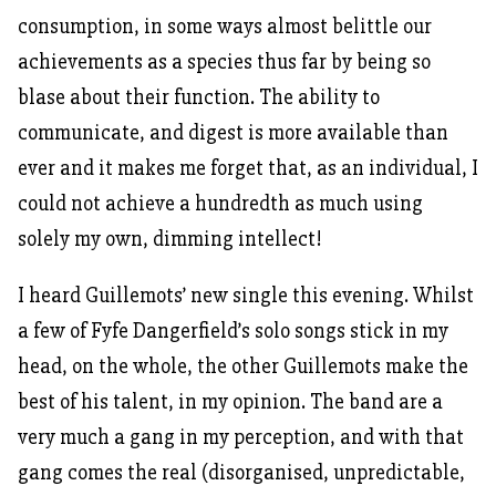
consumption, in some ways almost belittle our
achievements as a species thus far by being so
blase about their function. The ability to
communicate, and digest is more available than
ever and it makes me forget that, as an individual, I
could not achieve a hundredth as much using
solely my own, dimming intellect!
I heard Guillemots’ new single this evening. Whilst
a few of Fyfe Dangerfield’s solo songs stick in my
head, on the whole, the other Guillemots make the
best of his talent, in my opinion. The band are a
very much a gang in my perception, and with that
gang comes the real (disorganised, unpredictable,